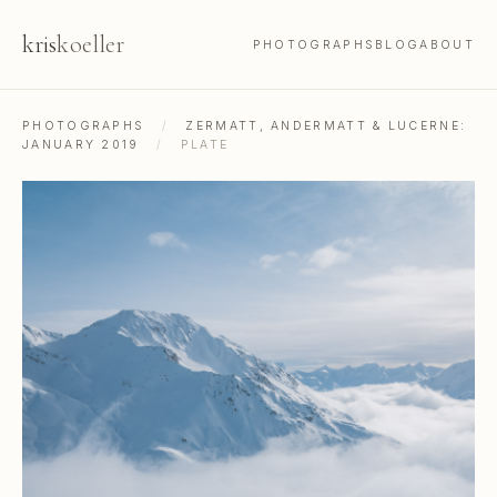
kris
koeller
PHOTOGRAPHS
BLOG
ABOUT
PHOTOGRAPHS
/
ZERMATT, ANDERMATT & LUCERNE:
JANUARY 2019
/
PLATE