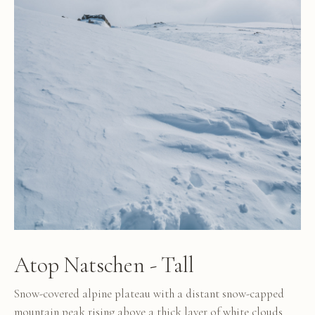
Atop Natschen - Tall
Snow-covered alpine plateau with a distant snow-capped
mountain peak rising above a thick layer of white clouds