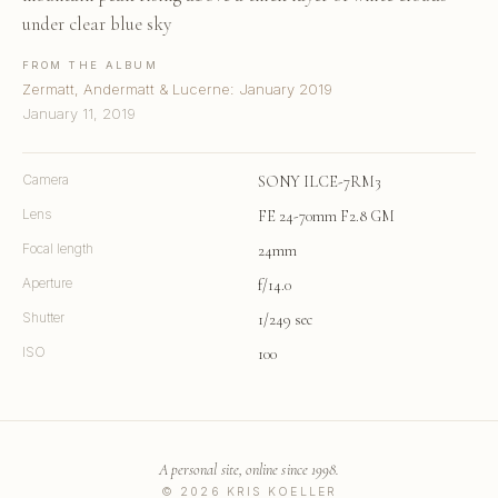
under clear blue sky
FROM THE ALBUM
Zermatt, Andermatt & Lucerne: January 2019
January 11, 2019
Camera
SONY ILCE-7RM3
Lens
FE 24-70mm F2.8 GM
Focal length
24mm
Aperture
f/14.0
Shutter
1/249 sec
ISO
100
A personal site, online since 1998.
© 2026 KRIS KOELLER