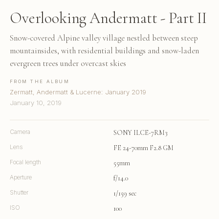
Overlooking Andermatt - Part II
Snow-covered Alpine valley village nestled between steep
mountainsides, with residential buildings and snow-laden
evergreen trees under overcast skies
FROM THE ALBUM
Zermatt, Andermatt & Lucerne: January 2019
January 10, 2019
Camera
SONY ILCE-7RM3
Lens
FE 24-70mm F2.8 GM
Focal length
55mm
Aperture
f/14.0
Shutter
1/159 sec
ISO
100