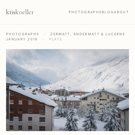
kris
koeller
PHOTOGRAPHS
BLOG
ABOUT
PHOTOGRAPHS
/
ZERMATT, ANDERMATT & LUCERNE:
JANUARY 2019
/
PLATE