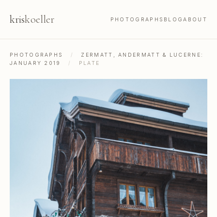
kris
koeller
PHOTOGRAPHS
BLOG
ABOUT
PHOTOGRAPHS
/
ZERMATT, ANDERMATT & LUCERNE:
JANUARY 2019
/
PLATE