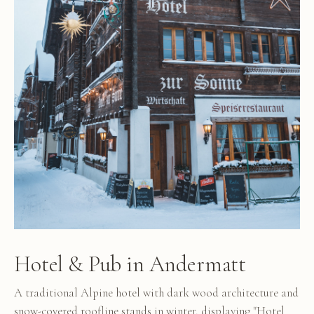
Hotel & Pub in Andermatt
A traditional Alpine hotel with dark wood architecture and
snow-covered roofline stands in winter, displaying "Hotel