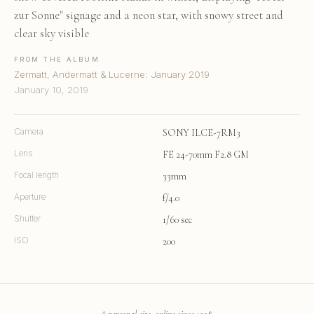
zur Sonne" signage and a neon star, with snowy street and
clear sky visible
FROM THE ALBUM
Zermatt, Andermatt & Lucerne: January 2019
January 10, 2019
Camera
SONY ILCE-7RM3
Lens
FE 24-70mm F2.8 GM
Focal length
33mm
Aperture
f/4.0
Shutter
1/60 sec
ISO
200