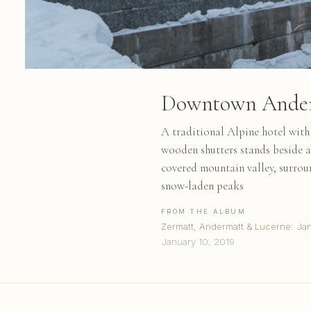
Downtown Ande
A traditional Alpine hotel wit
wooden shutters stands beside a
covered mountain valley, surrou
snow-laden peaks
FROM THE ALBUM
Zermatt, Andermatt & Lucerne: Ja
January 10, 2019