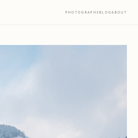
PHOTOGRAPHS
BLOG
ABOUT