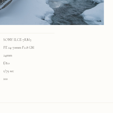
SONY ILCE-7RM3
FE 24-70mm F2.8 GM
24mm
f/8.0
1/79 sec
100