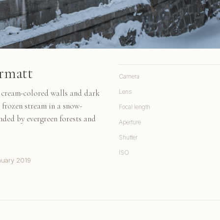
rmatt
Camera
h cream-colored walls and dark
Lens
 frozen stream in a snow-
Focal length
nded by evergreen forests and
Aperture
Shutter
ISO
nuary 2019