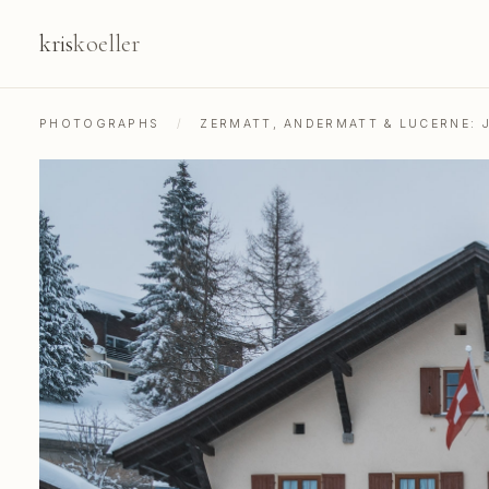
kris
koeller
PHOTOGRAPHS
/
ZERMATT, ANDERMATT & LUCERNE: 