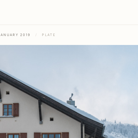
JANUARY 2019
/
PLATE