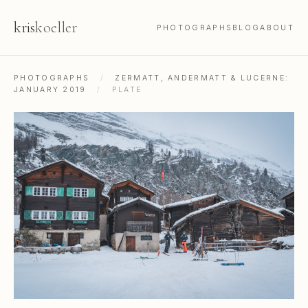
kris
koeller
PHOTOGRAPHS
BLOG
ABOUT
PHOTOGRAPHS
/
ZERMATT, ANDERMATT & LUCERNE:
JANUARY 2019
/
PLATE