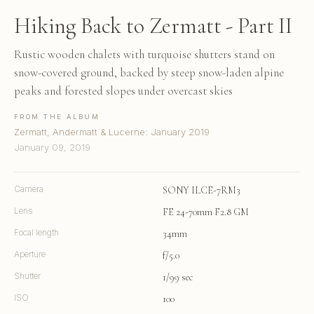
Hiking Back to Zermatt - Part II
Rustic wooden chalets with turquoise shutters stand on
snow-covered ground, backed by steep snow-laden alpine
peaks and forested slopes under overcast skies
FROM THE ALBUM
Zermatt, Andermatt & Lucerne: January 2019
January 09, 2019
Camera
SONY ILCE-7RM3
Lens
FE 24-70mm F2.8 GM
Focal length
34mm
Aperture
f/5.0
Shutter
1/99 sec
ISO
100