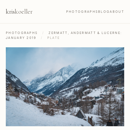
kris
koeller
PHOTOGRAPHS
BLOG
ABOUT
PHOTOGRAPHS
/
ZERMATT, ANDERMATT & LUCERNE:
JANUARY 2019
/
PLATE