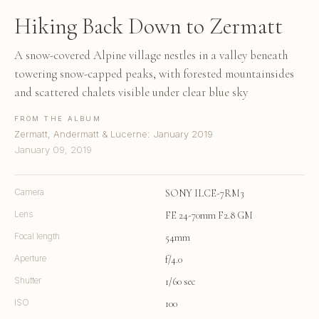
Hiking Back Down to Zermatt
A snow-covered Alpine village nestles in a valley beneath
towering snow-capped peaks, with forested mountainsides
and scattered chalets visible under clear blue sky
FROM THE ALBUM
Zermatt, Andermatt & Lucerne: January 2019
January 09, 2019
Camera
SONY ILCE-7RM3
Lens
FE 24-70mm F2.8 GM
Focal length
54mm
Aperture
f/4.0
Shutter
1/60 sec
ISO
100