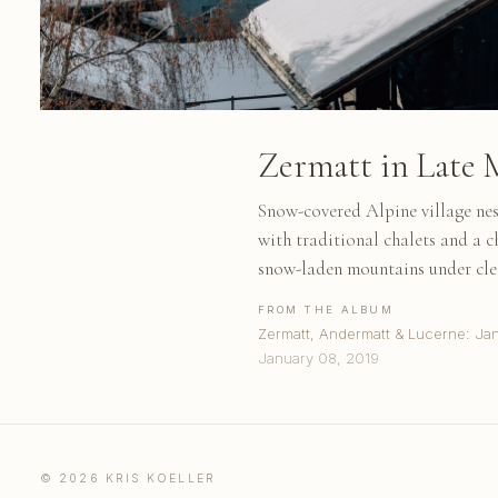
Zermatt in Late M
Snow-covered Alpine village nes
with traditional chalets and a c
snow-laden mountains under clea
FROM THE ALBUM
Zermatt, Andermatt & Lucerne: Ja
January 08, 2019
© 2026 KRIS KOELLER