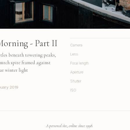
orning - Part II
Camera
tles beneath towering peaks,
Lens
hurch spire framed against
Focal length
r winter light
Aperture
Shutter
nuary 2019
ISO
A personal site, online since 1998.