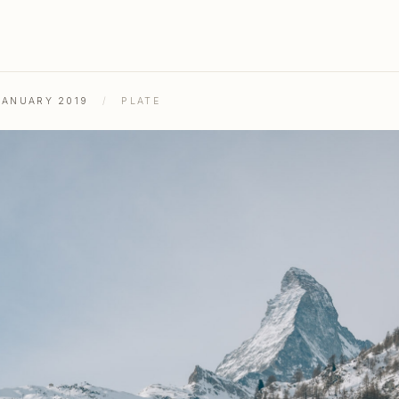
JANUARY 2019
/
PLATE