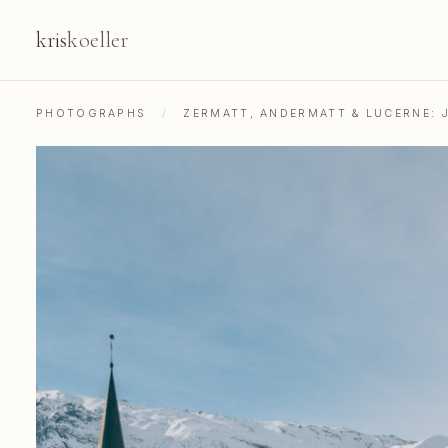
kris
koeller
PHOTOGRAPHS
/
ZERMATT, ANDERMATT & LUCERNE: 