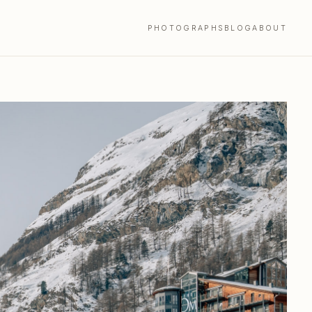
PHOTOGRAPHS
BLOG
ABOUT