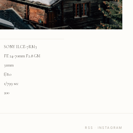
SONY ILCE-7RM3
FE 24-70mm F2.8 GM
31mm
f/8.0
1/799 sec
200
RSS
·
INSTAGRAM