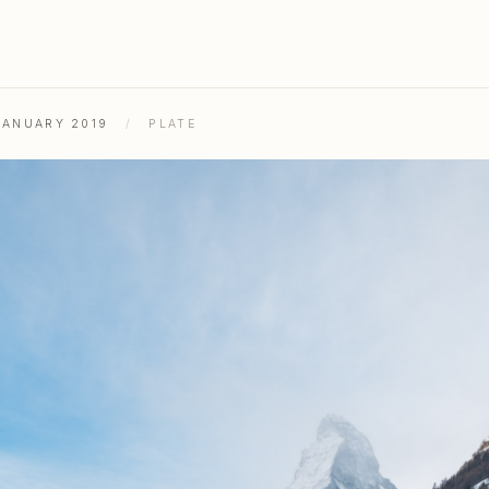
JANUARY 2019
/
PLATE