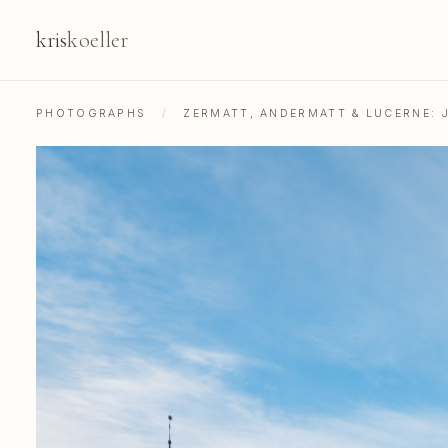
kris
koeller
PHOTOGRAPHS
/
ZERMATT, ANDERMATT & LUCERNE: 