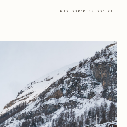
PHOTOGRAPHS
BLOG
ABOUT