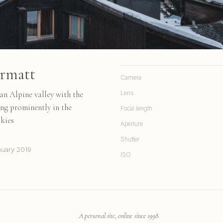
ermatt
Camera
an Alpine valley with the
Lens
ing prominently in the
Focal length
skies
Aperture
Shutter
nuary 2019
ISO
A personal site, online since 1998.