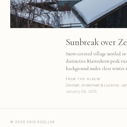
Sunbreak over Z
Snow-covered village nestled in 
distinctive Matterhorn peak ris
background under clear winter 
FROM THE ALBUM
Zermatt, Andermatt & Lucerne: Ja
January 08, 2019
© 2026 KRIS KOELLER