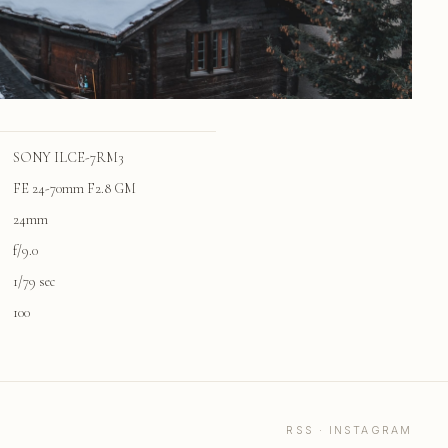
SONY ILCE-7RM3
FE 24-70mm F2.8 GM
24mm
f/9.0
1/79 sec
100
RSS
·
INSTAGRAM