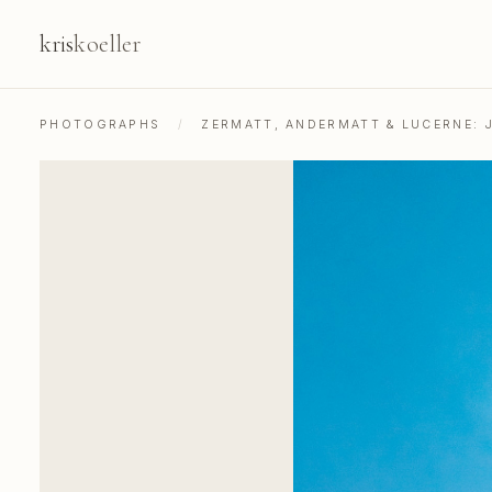
kris
koeller
PHOTOGRAPHS
/
ZERMATT, ANDERMATT & LUCERNE: 