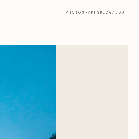
PHOTOGRAPHS
BLOG
ABOUT