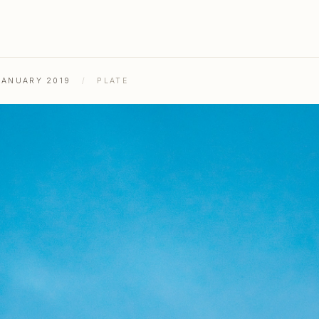
JANUARY 2019
/
PLATE