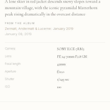
A lone skier in red jacket descends snowy slopes toward a
mountain village, with the iconic pyramidal Matterhorn
peak rising dramatically in the overcast distance
FROM THE ALBUM
Zermatt, Andermatt & Lucerne: January 2019
January 08, 2019
Camera
SONY ILCE-7RM3
Lens
FE 24-70mm F2.8 GM
Focal length
42mm
Aperture
f/10.0
Shutter
1/249 sec
ISO
100