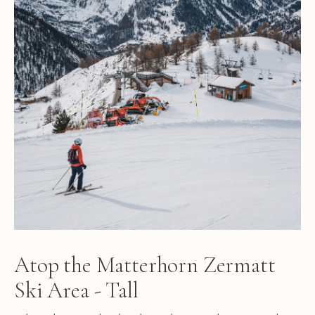
Atop the Matterhorn Zermatt
Ski Area - Tall