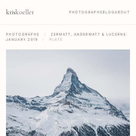
kris
koeller
PHOTOGRAPHS
BLOG
ABOUT
PHOTOGRAPHS
/
ZERMATT, ANDERMATT & LUCERNE:
JANUARY 2019
/
PLATE