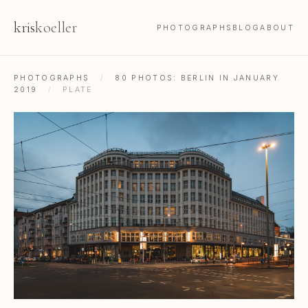
kris
koeller
PHOTOGRAPHS
BLOG
ABOUT
PHOTOGRAPHS
/
80 PHOTOS: BERLIN IN JANUARY
2019
/
PLATE