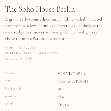
The Soho House Berlin
A grand early-twentieth-century building with illuminated
storefront windows occupies a corner plaza at dusk, with
overhead power lines crisscrossing the blue twilight sky
above the urban European streetscape
FROM THE ALBUM
80 Photos: Berlin in January 2019
January 06, 2019
Camera
SONY ILCE-7RM3
Lens
FE 24-70mm F2.8 GM
Focal length
28mm
Aperture
f/2.8
Shutter
1/159 sec