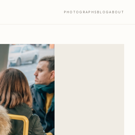
PHOTOGRAPHS
BLOG
ABOUT