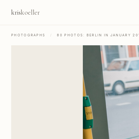
kris
koeller
PHOTOGRAPHS
/
80 PHOTOS: BERLIN IN JANUARY 20