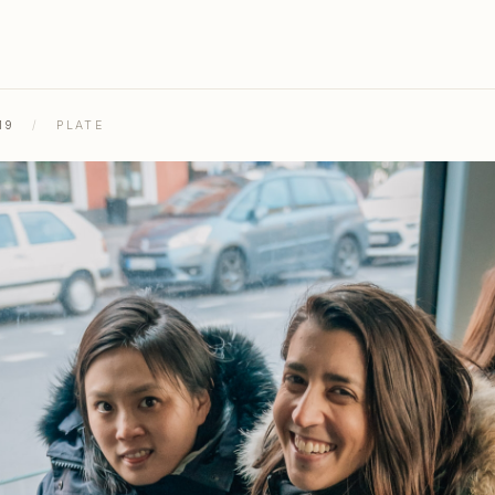
19
/
PLATE