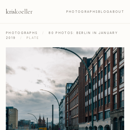
kris
koeller
PHOTOGRAPHS
BLOG
ABOUT
PHOTOGRAPHS
/
80 PHOTOS: BERLIN IN JANUARY
2019
/
PLATE