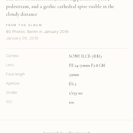
pedestrians, and a gothic cathedral spire visible in the
cloudy distance
FROM THE ALBUM
80 Photos: Berlin in January 2019
January 06, 2019
Camera
SONY ILCE-7RM3
Lens
FE 24-70mm F2.8 GM
Focal length
32mm
Aperture
f/6.3
Shutter
1/159 sec
ISO
100