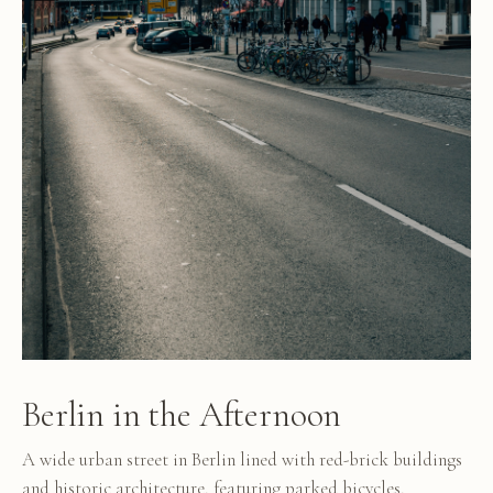
Berlin in the Afternoon
A wide urban street in Berlin lined with red-brick buildings
and historic architecture, featuring parked bicycles,