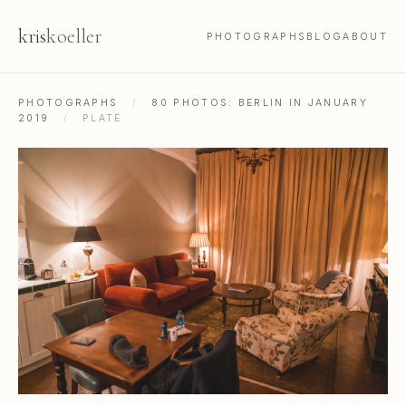
kris
koeller
PHOTOGRAPHS
BLOG
ABOUT
PHOTOGRAPHS
/
80 PHOTOS: BERLIN IN JANUARY
2019
/
PLATE