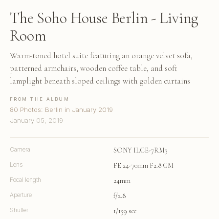
The Soho House Berlin - Living
Room
Warm-toned hotel suite featuring an orange velvet sofa,
patterned armchairs, wooden coffee table, and soft
lamplight beneath sloped ceilings with golden curtains
FROM THE ALBUM
80 Photos: Berlin in January 2019
January 05, 2019
Camera
SONY ILCE-7RM3
Lens
FE 24-70mm F2.8 GM
Focal length
24mm
Aperture
f/2.8
Shutter
1/159 sec