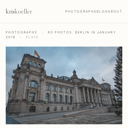
kris
koeller
PHOTOGRAPHS
BLOG
ABOUT
PHOTOGRAPHS
/
80 PHOTOS: BERLIN IN JANUARY
2019
/
PLATE