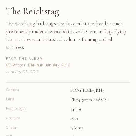
The Reichstag
The Reichstag building's neoclassical stone facade stands
prominently under overcast skies, with German flags flying
from its tower and classical columns framing arched
windows
FROM THE ALBUM
80 Photos: Berlin in January 2019
January 05, 2019
Camera
SONY ILCE-7RM3
Lens
FE 24-70mm F2.8 GM
Focal length
24mm
Aperture
f/4.0
Shutter
1/60 sec