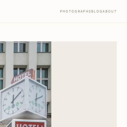
PHOTOGRAPHS
BLOG
ABOUT