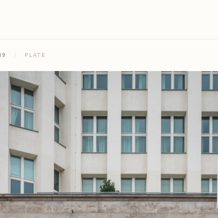
19
/
PLATE