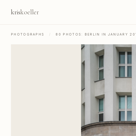
kris
koeller
PHOTOGRAPHS
/
80 PHOTOS: BERLIN IN JANUARY 20