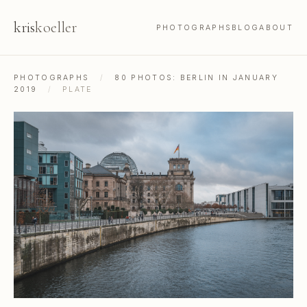
kris
koeller
PHOTOGRAPHS
BLOG
ABOUT
PHOTOGRAPHS
/
80 PHOTOS: BERLIN IN JANUARY
2019
/
PLATE