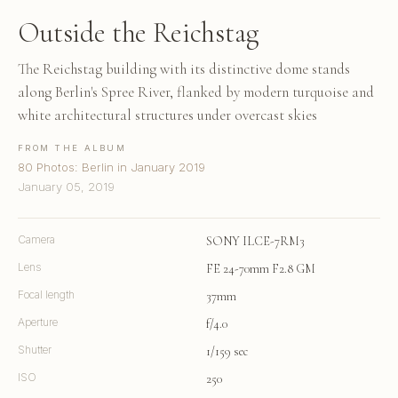
Outside the Reichstag
The Reichstag building with its distinctive dome stands
along Berlin's Spree River, flanked by modern turquoise and
white architectural structures under overcast skies
FROM THE ALBUM
80 Photos: Berlin in January 2019
January 05, 2019
Camera
SONY ILCE-7RM3
Lens
FE 24-70mm F2.8 GM
Focal length
37mm
Aperture
f/4.0
Shutter
1/159 sec
ISO
250