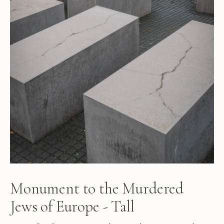
Monument to the Murdered
Jews of Europe - Tall