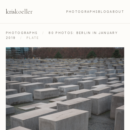
kris
koeller
PHOTOGRAPHS
BLOG
ABOUT
PHOTOGRAPHS
/
80 PHOTOS: BERLIN IN JANUARY
2019
/
PLATE