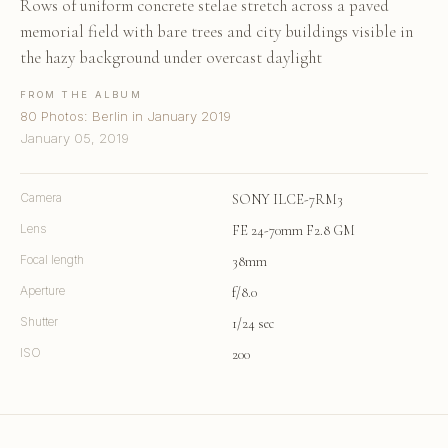
Rows of uniform concrete stelae stretch across a paved
memorial field with bare trees and city buildings visible in
the hazy background under overcast daylight
FROM THE ALBUM
80 Photos: Berlin in January 2019
January 05, 2019
Camera
SONY ILCE-7RM3
Lens
FE 24-70mm F2.8 GM
Focal length
38mm
Aperture
f/8.0
Shutter
1/24 sec
ISO
200