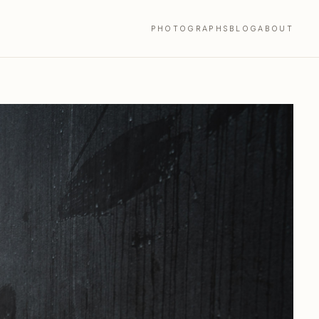
PHOTOGRAPHS
BLOG
ABOUT