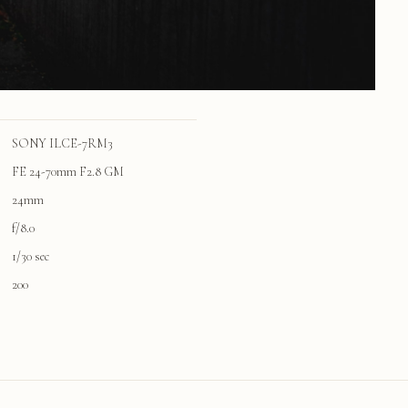
SONY ILCE-7RM3
FE 24-70mm F2.8 GM
24mm
f/8.0
1/30 sec
200