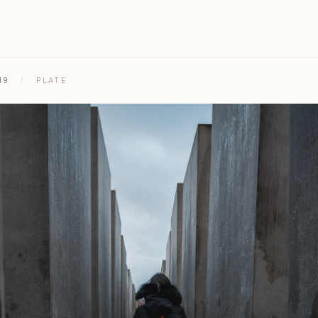
19
/
PLATE