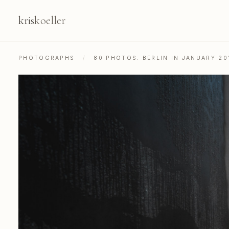
kris
koeller
PHOTOGRAPHS
/
80 PHOTOS: BERLIN IN JANUARY 20