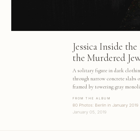
Jessica Inside t
the Murdered Jew
A solitary figure in dark clothi
through narrow concrete slabs 
framed by towering gray monoli
FROM THE ALBUM
80 Photos: Berlin in January 2019
January 05, 2019