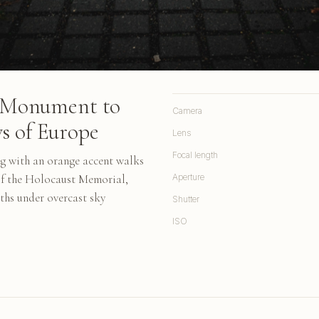
he Monument to
Camera
s of Europe
Lens
Focal length
ng with an orange accent walks
of the Holocaust Memorial,
Aperture
ths under overcast sky
Shutter
ISO