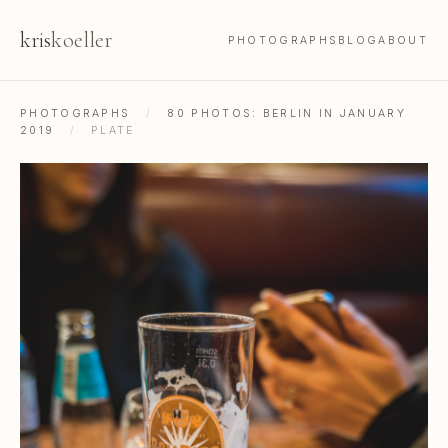
kris
koeller
PHOTOGRAPHS
BLOG
ABOUT
PHOTOGRAPHS
/
80 PHOTOS: BERLIN IN JANUARY
2019
/
PLATE