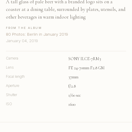
A tall glass of pale beer with a branded logo sits on a
coaster at a dining table, surrounded by plates, utensils, and
other beverages in warm indoor lighting
FROM THE ALBUM
80 Photos: Berlin in January 2019
January 04, 2019
Camera
SONY ILCE-7RM3
Lens
FE 24-70mm F2.8 GM
Focal length
37mm
Aperture
f/2.8
Shutter
1/60 sec
ISO
1600