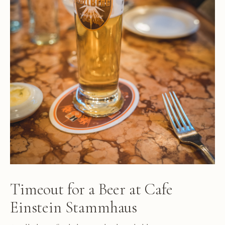
Timeout for a Beer at Cafe
Einstein Stammhaus