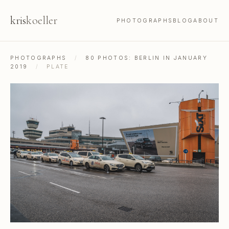
kris
koeller
PHOTOGRAPHS
BLOG
ABOUT
PHOTOGRAPHS
/
80 PHOTOS: BERLIN IN JANUARY
2019
/
PLATE