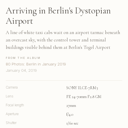
Arriving in Berlin's Dystopian
Airport
A line of white taxi cabs wait on an airport tarmac beneath
an overcast sky, with the control tower and terminal
buildings visible behind them at Berlin's Tegel Airport
FROM THE ALBUM
80 Photos: Berlin in January 2019
January 04, 2019
Camera
SONY ILCE-7RM3
Lens
FE 24-70mm F2.8 GM
Focal length
27mm
Aperture
f/4.0
Shutter
1/60 sec