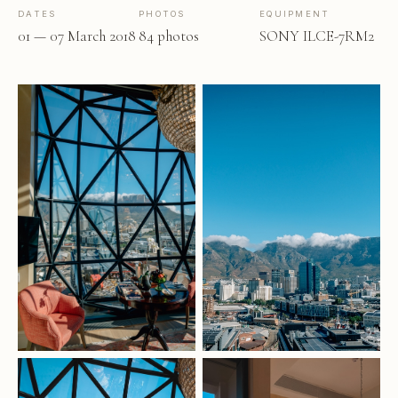
DATES
PHOTOS
EQUIPMENT
01 — 07 March 2018
84 photos
SONY ILCE-7RM2