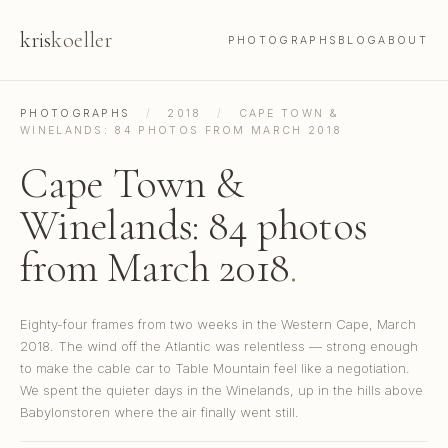
kris
koeller
PHOTOGRAPHS
BLOG
ABOUT
PHOTOGRAPHS
/
2018
/
CAPE TOWN &
WINELANDS: 84 PHOTOS FROM MARCH 2018
Cape Town &
Winelands: 84 photos
from March 2018
.
Eighty-four frames from two weeks in the Western Cape, March
2018. The wind off the Atlantic was relentless — strong enough
to make the cable car to Table Mountain feel like a negotiation.
We spent the quieter days in the Winelands, up in the hills above
Babylonstoren where the air finally went still.