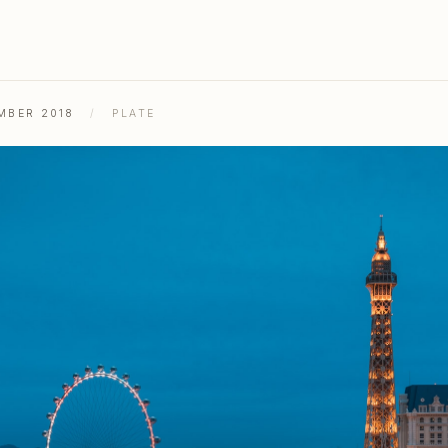
MBER 2018
/
PLATE