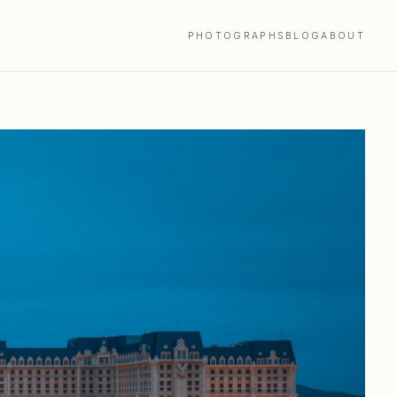
PHOTOGRAPHS
BLOG
ABOUT