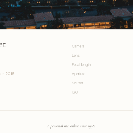
et
Camera
Lens
Focal length
ber 2018
Aperture
Shutter
ISO
A personal site, online since 1998.