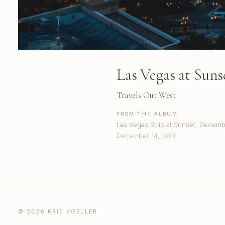
Las Vegas at Suns
Travels Out West
FROM THE ALBUM
Las Vegas Strip at Sunset, Decem
December 14, 2018
© 2026 KRIS KOELLER