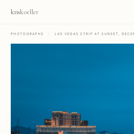
kris
koeller
PHOTOGRAPHS
/
LAS VEGAS STRIP AT SUNSET, DECE