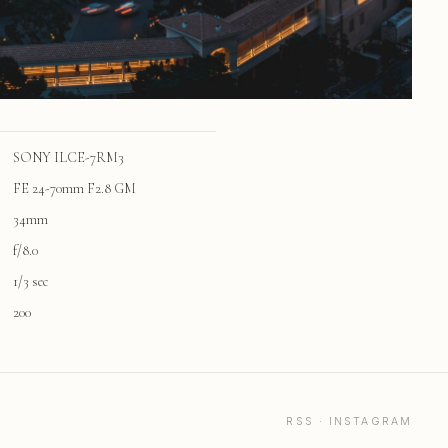
SONY ILCE-7RM3
FE 24-70mm F2.8 GM
34mm
f/8.0
1/3 sec
200
RSS
·
INSTAGRAM