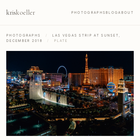
kris
koeller
PHOTOGRAPHS
BLOG
ABOUT
PHOTOGRAPHS
/
LAS VEGAS STRIP AT SUNSET,
DECEMBER 2018
/
PLATE