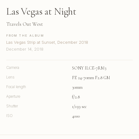
Las Vegas at Night
Travels Out West
FROM THE ALBUM
Las Vegas Strip at Sunset, December 2018
December 14, 2018
Camera
SONY ILCE-7RM3
Lens
FE 24-70mm F2.8 GM
Focal length
30mm
Aperture
f/2.8
Shutter
1/159 sec
ISO
4000