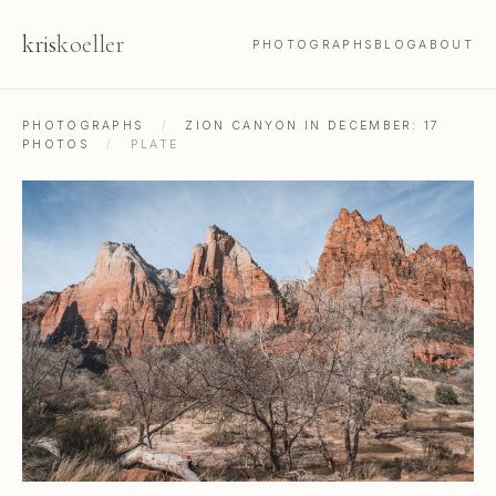
kris
koeller
PHOTOGRAPHS
BLOG
ABOUT
PHOTOGRAPHS
/
ZION CANYON IN DECEMBER: 17
PHOTOS
/
PLATE