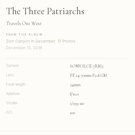
The Three Patriarchs
Travels Out West
FROM THE ALBUM
Zion Canyon in December: 17 Photos
December 13, 2018
Camera
SONY ILCE-7RM3
Lens
FE 24-70mm F2.8 GM
Focal length
24mm
Aperture
f/10.0
Shutter
1/199 sec
ISO
100