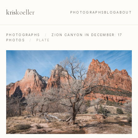
kris
koeller
PHOTOGRAPHS
BLOG
ABOUT
PHOTOGRAPHS
/
ZION CANYON IN DECEMBER: 17
PHOTOS
/
PLATE