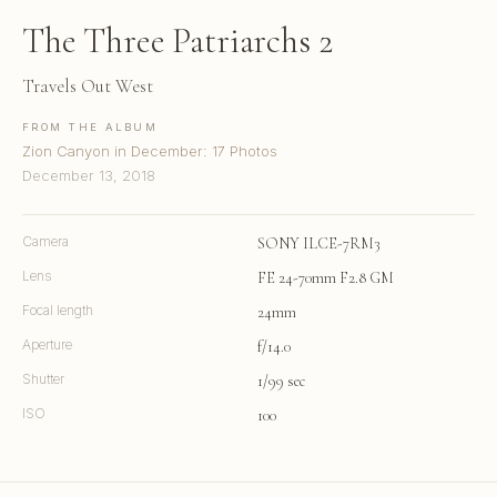
The Three Patriarchs 2
Travels Out West
FROM THE ALBUM
Zion Canyon in December: 17 Photos
December 13, 2018
Camera
SONY ILCE-7RM3
Lens
FE 24-70mm F2.8 GM
Focal length
24mm
Aperture
f/14.0
Shutter
1/99 sec
ISO
100