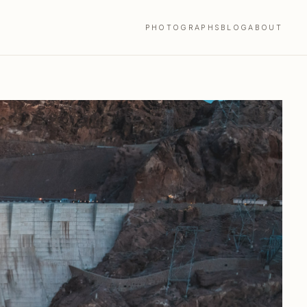
PHOTOGRAPHS
BLOG
ABOUT