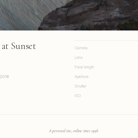
at Sunset
Camera
Lens
Focal length
 2018
Aperture
Shutter
ISO
A personal site, online since 1998.