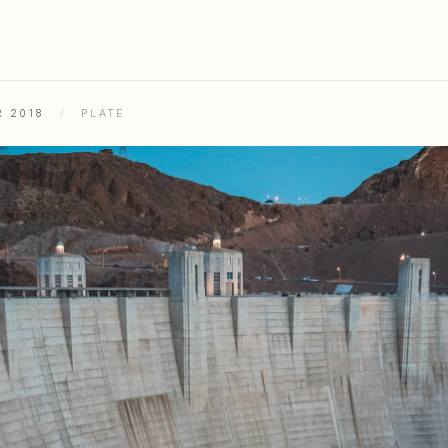
R 2018
/
PLATE