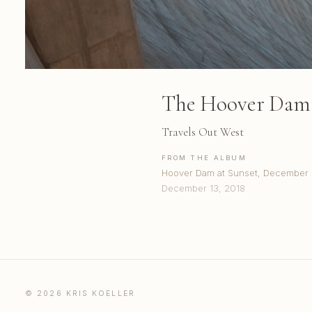
The Hoover Dam 
Travels Out West
FROM THE ALBUM
Hoover Dam at Sunset, December
December 13, 2018
© 2026 KRIS KOELLER