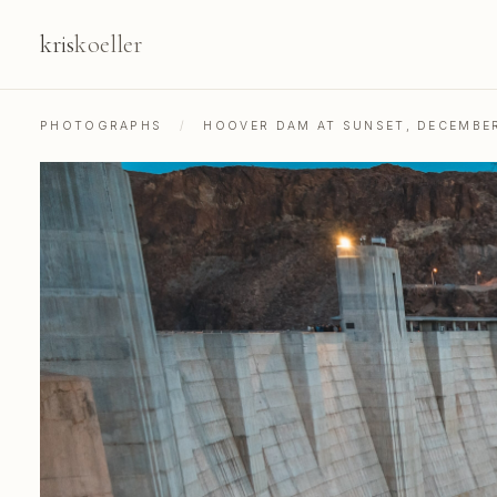
kris
koeller
PHOTOGRAPHS
/
HOOVER DAM AT SUNSET, DECEMBE