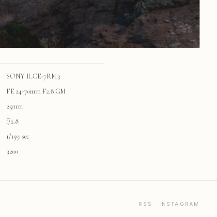
SONY ILCE-7RM3
FE 24-70mm F2.8 GM
25mm
f/2.8
1/159 sec
3200
RSS
·
INSTAGRAM