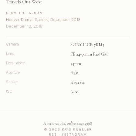
Travels Out West
FROM THE ALBUM
Hoover Dam at Sunset, December 2018
December 13, 2018
Camera
SONY ILCE-7RM3
Lens
FE 24-70mm F2.8 GM
Focal length
24mm
Aperture
f/2.8
Shutter
1/159 sec
ISO
6400
A personal site, online since 1998.
© 2026 KRIS KOELLER
RSS
·
INSTAGRAM