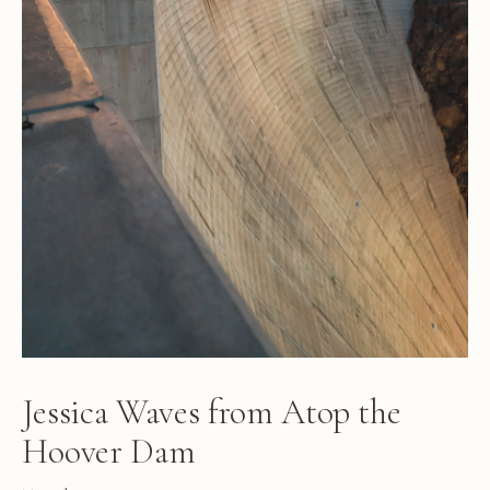
Jessica Waves from Atop the
Hoover Dam