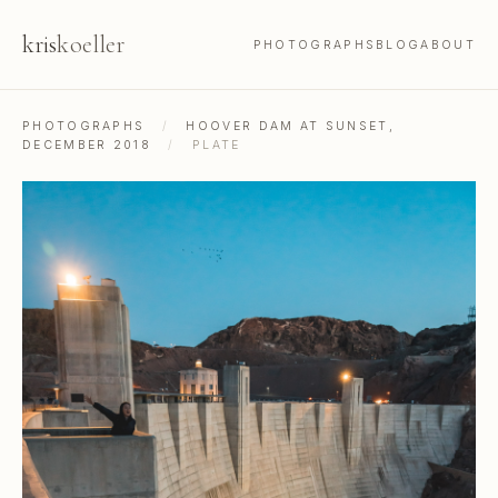
kris
koeller
PHOTOGRAPHS
BLOG
ABOUT
PHOTOGRAPHS
/
HOOVER DAM AT SUNSET,
DECEMBER 2018
/
PLATE