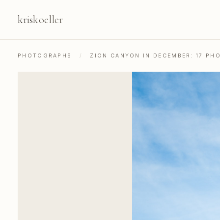
kris
koeller
PHOTOGRAPHS
/
ZION CANYON IN DECEMBER: 17 PH