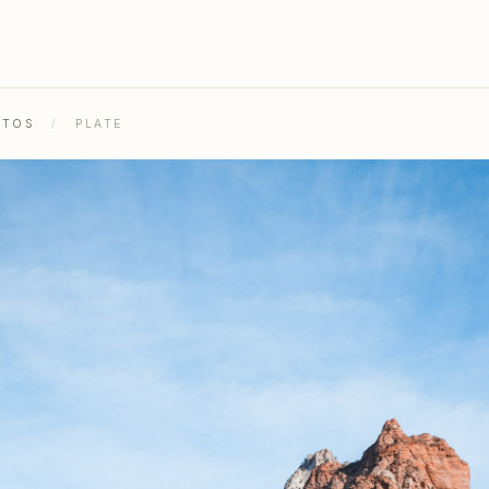
OTOS
/
PLATE