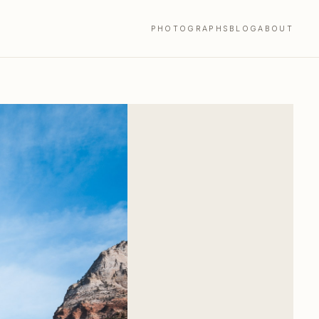
PHOTOGRAPHS
BLOG
ABOUT