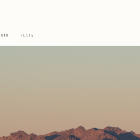
2018
/
PLATE