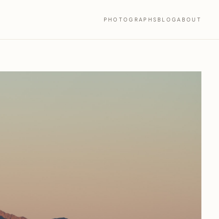
PHOTOGRAPHS
BLOG
ABOUT