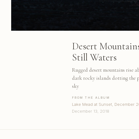
Desert Mountain
Still Waters
Rugged desert mountains rise ab
dark rocky islands dotting the p
sky
FROM THE ALBUM
Lake Mead at Sunset, December 2
December 13, 2018