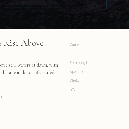
s Rise Above
Camera
Lens
Focal length
ove still waters at dawn, with
ale lake under a soft, muted
Aperture
Shutter
ISO
018