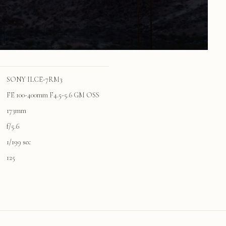
SONY ILCE-7RM3
FE 100-400mm F4.5-5.6 GM OSS
173mm
f/5.6
1/199 sec
125