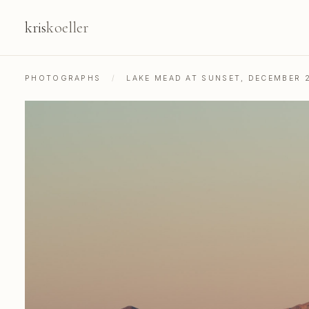
kris
koeller
PHOTOGRAPHS
/
LAKE MEAD AT SUNSET, DECEMBER 