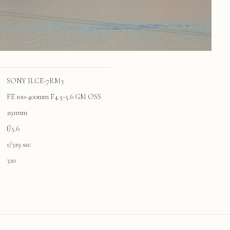
SONY ILCE-7RM3
FE 100-400mm F4.5-5.6 GM OSS
291mm
f/5.6
1/319 sec
320