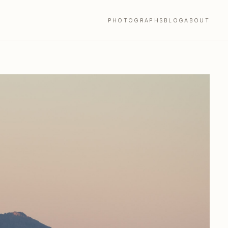
PHOTOGRAPHS
BLOG
ABOUT