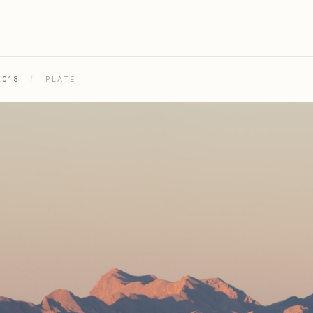
2018
/
PLATE