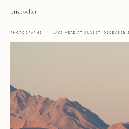
kris
koeller
PHOTOGRAPHS
/
LAKE MEAD AT SUNSET, DECEMBER 