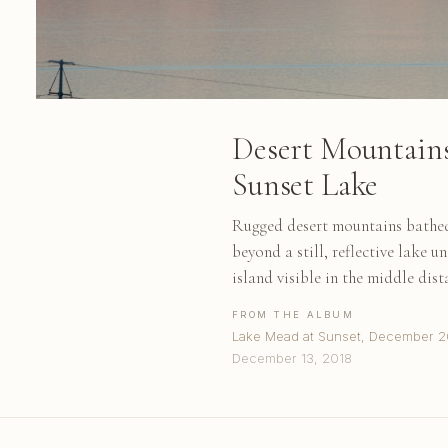
Desert Mountains
Sunset Lake
Rugged desert mountains bathed 
beyond a still, reflective lake u
island visible in the middle dist
FROM THE ALBUM
Lake Mead at Sunset, December 2
December 13, 2018