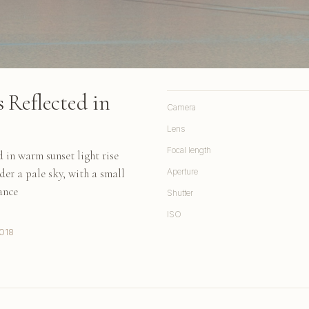
 Reflected in
Camera
Lens
Focal length
in warm sunset light rise
nder a pale sky, with a small
Aperture
ance
Shutter
ISO
018