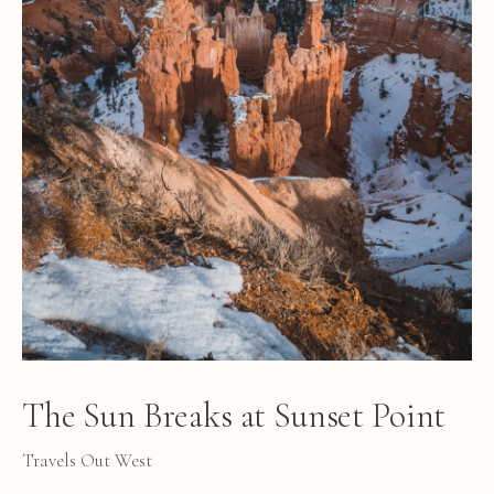
The Sun Breaks at Sunset Point
Travels Out West