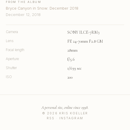
FROM THE ALBUM
Bryce Canyon in Snow: December 2018
December 12, 2018
Camera
SONY ILCE-7RM3
Lens
FE 24-70mm F2.8 GM
Focal length
28mm
Aperture
f/5.6
Shutter
1/639 sec
ISO
200
A personal site, online since 1998.
© 2026 KRIS KOELLER
RSS
·
INSTAGRAM