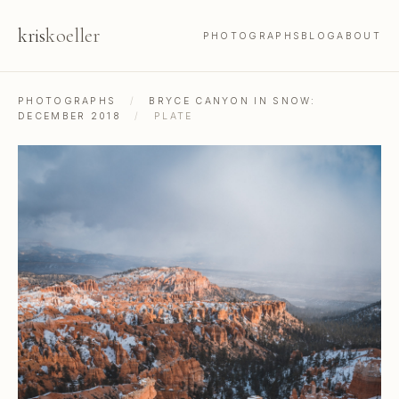
kris
koeller
PHOTOGRAPHS
BLOG
ABOUT
PHOTOGRAPHS
/
BRYCE CANYON IN SNOW:
DECEMBER 2018
/
PLATE