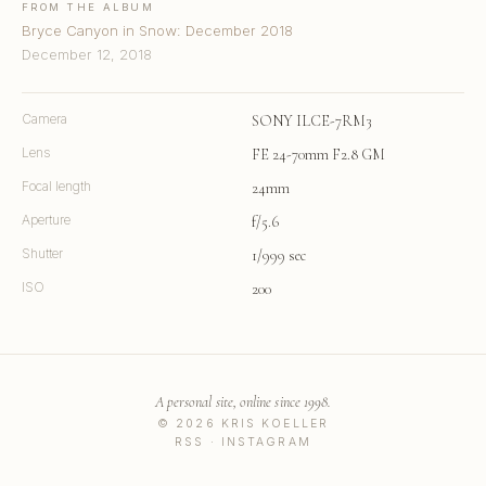
FROM THE ALBUM
Bryce Canyon in Snow: December 2018
December 12, 2018
Camera
SONY ILCE-7RM3
Lens
FE 24-70mm F2.8 GM
Focal length
24mm
Aperture
f/5.6
Shutter
1/999 sec
ISO
200
A personal site, online since 1998.
© 2026 KRIS KOELLER
RSS
·
INSTAGRAM