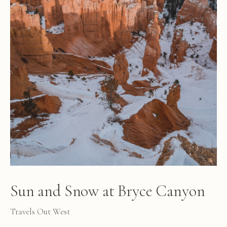
Sun and Snow at Bryce Canyon
Travels Out West