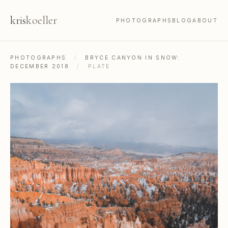
kris
koeller
PHOTOGRAPHS
BLOG
ABOUT
PHOTOGRAPHS
/
BRYCE CANYON IN SNOW:
DECEMBER 2018
/
PLATE