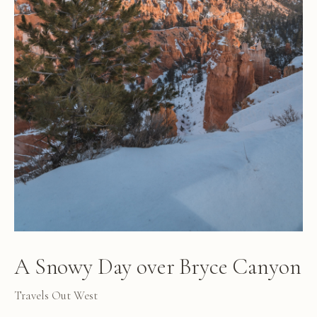
A Snowy Day over Bryce Canyon
Travels Out West