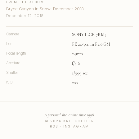
FROM THE ALBUM
Bryce Canyon in Snow: December 2018
December 12, 2018
Camera
SONY ILCE-7RM3
Lens
FE 24-70mm F2.8 GM
Focal length
24mm
Aperture
f/5.6
Shutter
1/999 sec
ISO
200
A personal site, online since 1998.
© 2026 KRIS KOELLER
RSS
·
INSTAGRAM