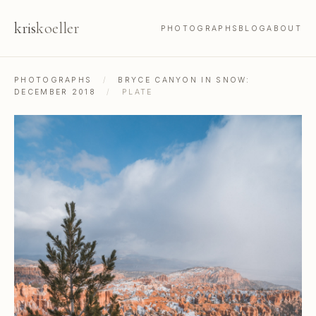
kris
koeller
PHOTOGRAPHS
BLOG
ABOUT
PHOTOGRAPHS
/
BRYCE CANYON IN SNOW:
DECEMBER 2018
/
PLATE