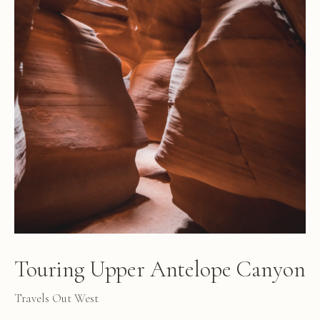
Touring Upper Antelope Canyon
Travels Out West