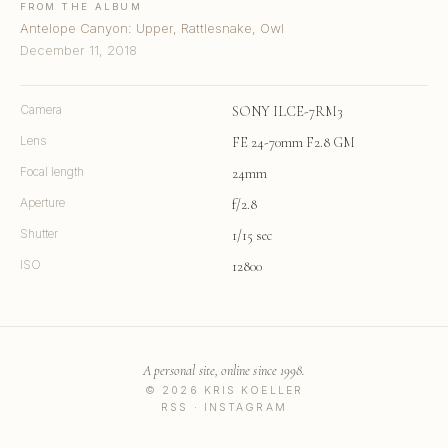
FROM THE ALBUM
Antelope Canyon: Upper, Rattlesnake, Owl
December 11, 2018
Camera
SONY ILCE-7RM3
Lens
FE 24-70mm F2.8 GM
Focal length
24mm
Aperture
f/2.8
Shutter
1/15 sec
ISO
12800
A personal site, online since 1998.
© 2026 KRIS KOELLER
RSS
·
INSTAGRAM