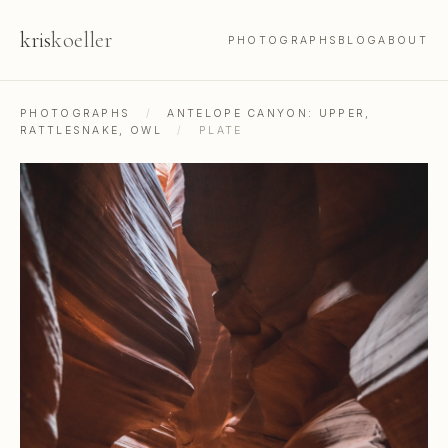
kris
koeller
PHOTOGRAPHS
BLOG
ABOUT
PHOTOGRAPHS
/
ANTELOPE CANYON: UPPER,
RATTLESNAKE, OWL
/
PLATE