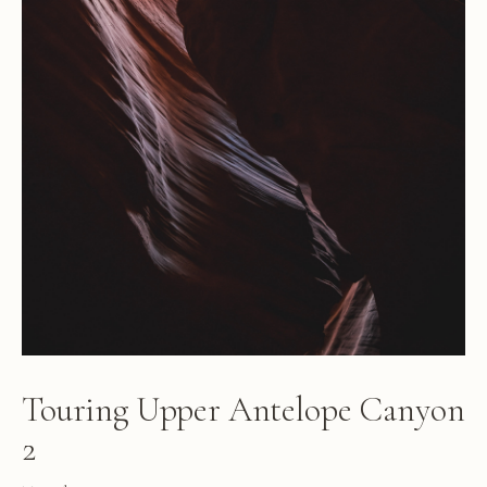
Touring Upper Antelope Canyon
2