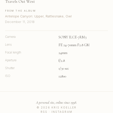
Travels Out West
FROM THE ALBUM
Antelope Canyon: Upper, Rattlesnake, Owl
December 11, 2018
Camera
SONY ILCE-7RM3
Lens
FE 24-70mm F2.8 GM
Focal length
24mm
Aperture
f/2.8
Shutter
1/30 sec
ISO
12800
A personal site, online since 1998.
© 2026 KRIS KOELLER
RSS
·
INSTAGRAM