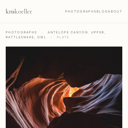
kris
koeller
PHOTOGRAPHS
BLOG
ABOUT
PHOTOGRAPHS
/
ANTELOPE CANYON: UPPER,
RATTLESNAKE, OWL
/
PLATE