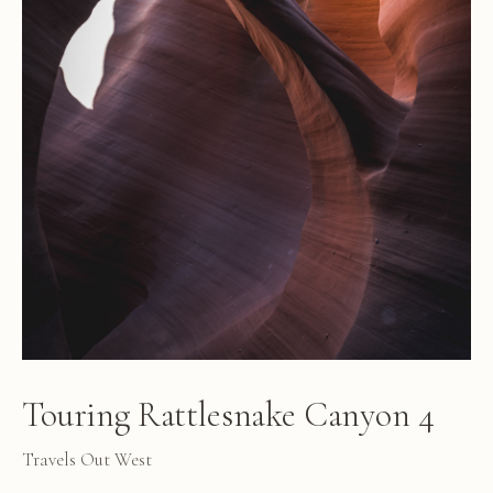
Touring Rattlesnake Canyon 4
Travels Out West