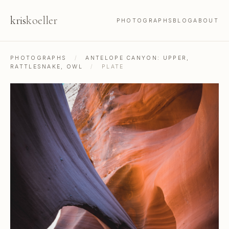
kris
koeller
PHOTOGRAPHS
BLOG
ABOUT
PHOTOGRAPHS
/
ANTELOPE CANYON: UPPER,
RATTLESNAKE, OWL
/
PLATE