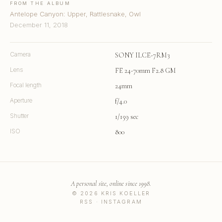
FROM THE ALBUM
Antelope Canyon: Upper, Rattlesnake, Owl
December 11, 2018
Camera
SONY ILCE-7RM3
Lens
FE 24-70mm F2.8 GM
Focal length
24mm
Aperture
f/4.0
Shutter
1/159 sec
ISO
800
A personal site, online since 1998.
© 2026 KRIS KOELLER
RSS
·
INSTAGRAM