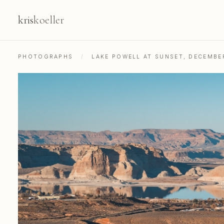
kris
koeller
PHOTOGRAPHS
/
LAKE POWELL AT SUNSET, DECEMBE