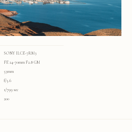
SONY ILCE-7RM3
FE 24-70mm F2.8 GM
53mm
f/5.6
1/799 sec
200