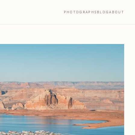
PHOTOGRAPHS
BLOG
ABOUT