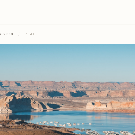
R 2018
/
PLATE