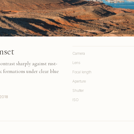
nset
Camera
ontrast sharply against rust-
Lens
k formations under clear blue
Focal length
Aperture
Shutter
2018
ISO