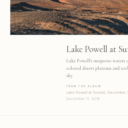
Lake Powell at Su
Lake Powell's turquoise waters c
colored desert plateaus and roc
sky
FROM THE ALBUM
Lake Powell at Sunset, December 
December 11, 2018