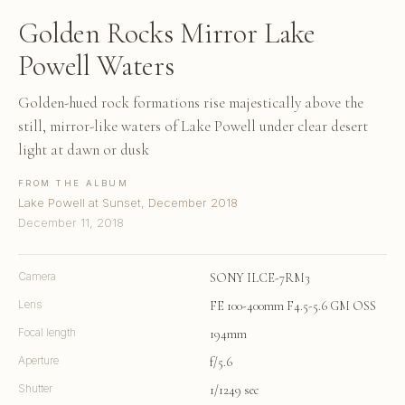
Golden Rocks Mirror Lake
Powell Waters
Golden-hued rock formations rise majestically above the
still, mirror-like waters of Lake Powell under clear desert
light at dawn or dusk
FROM THE ALBUM
Lake Powell at Sunset, December 2018
December 11, 2018
Camera
SONY ILCE-7RM3
Lens
FE 100-400mm F4.5-5.6 GM OSS
Focal length
194mm
Aperture
f/5.6
Shutter
1/1249 sec