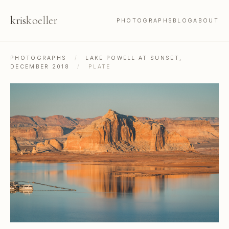
kris
koeller
PHOTOGRAPHS
BLOG
ABOUT
PHOTOGRAPHS
/
LAKE POWELL AT SUNSET,
DECEMBER 2018
/
PLATE