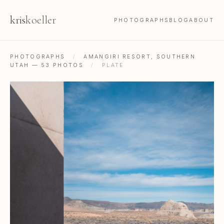
kris
koeller
PHOTOGRAPHS
BLOG
ABOUT
PHOTOGRAPHS
/
AMANGIRI RESORT, SOUTHERN
UTAH — 53 PHOTOS
/
PLATE