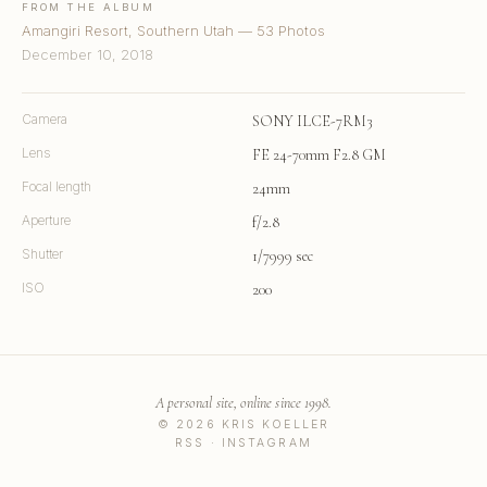
FROM THE ALBUM
Amangiri Resort, Southern Utah — 53 Photos
December 10, 2018
Camera
SONY ILCE-7RM3
Lens
FE 24-70mm F2.8 GM
Focal length
24mm
Aperture
f/2.8
Shutter
1/7999 sec
ISO
200
A personal site, online since 1998.
© 2026 KRIS KOELLER
RSS
·
INSTAGRAM