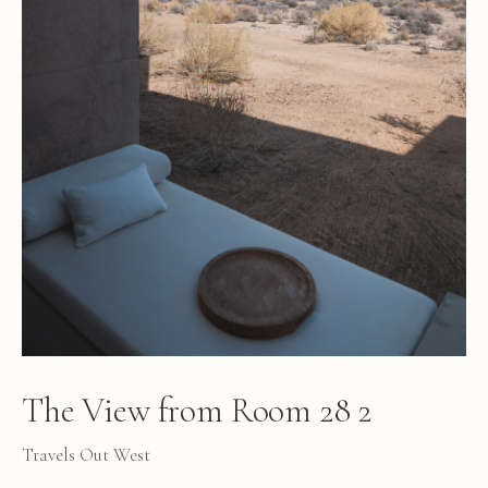
The View from Room 28 2
Travels Out West