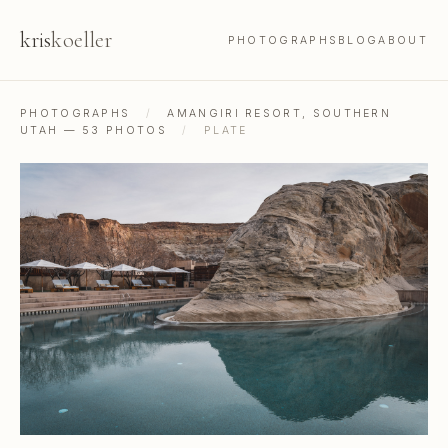
kris
koeller
PHOTOGRAPHS
BLOG
ABOUT
PHOTOGRAPHS
/
AMANGIRI RESORT, SOUTHERN
UTAH — 53 PHOTOS
/
PLATE