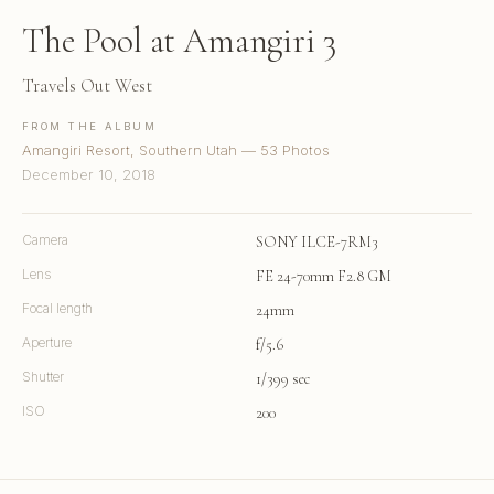
The Pool at Amangiri 3
Travels Out West
FROM THE ALBUM
Amangiri Resort, Southern Utah — 53 Photos
December 10, 2018
Camera
SONY ILCE-7RM3
Lens
FE 24-70mm F2.8 GM
Focal length
24mm
Aperture
f/5.6
Shutter
1/399 sec
ISO
200