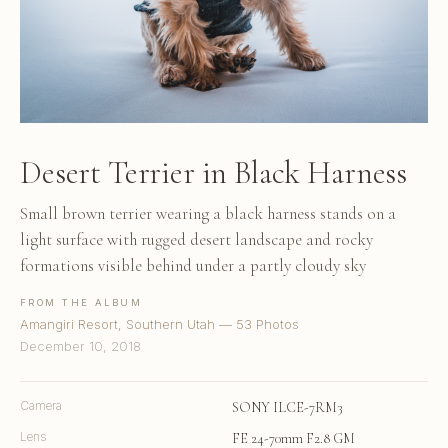
Desert Terrier in Black Harness
Small brown terrier wearing a black harness stands on a
light surface with rugged desert landscape and rocky
formations visible behind under a partly cloudy sky
FROM THE ALBUM
Amangiri Resort, Southern Utah — 53 Photos
December 10, 2018
Camera
SONY ILCE-7RM3
Lens
FE 24-70mm F2.8 GM