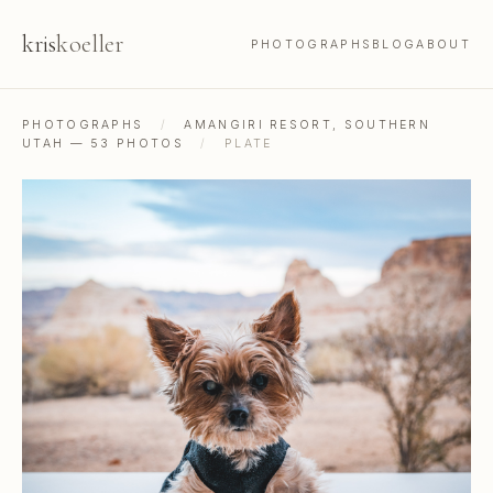
kris
koeller
PHOTOGRAPHS
BLOG
ABOUT
PHOTOGRAPHS
/
AMANGIRI RESORT, SOUTHERN
UTAH — 53 PHOTOS
/
PLATE