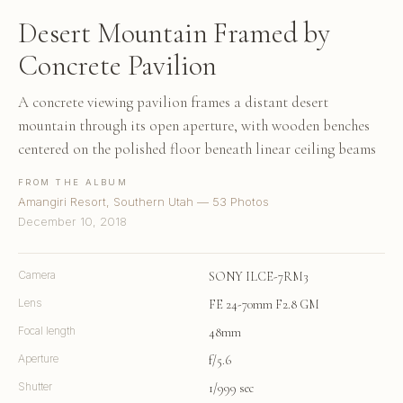
Desert Mountain Framed by
Concrete Pavilion
A concrete viewing pavilion frames a distant desert
mountain through its open aperture, with wooden benches
centered on the polished floor beneath linear ceiling beams
FROM THE ALBUM
Amangiri Resort, Southern Utah — 53 Photos
December 10, 2018
Camera
SONY ILCE-7RM3
Lens
FE 24-70mm F2.8 GM
Focal length
48mm
Aperture
f/5.6
Shutter
1/999 sec