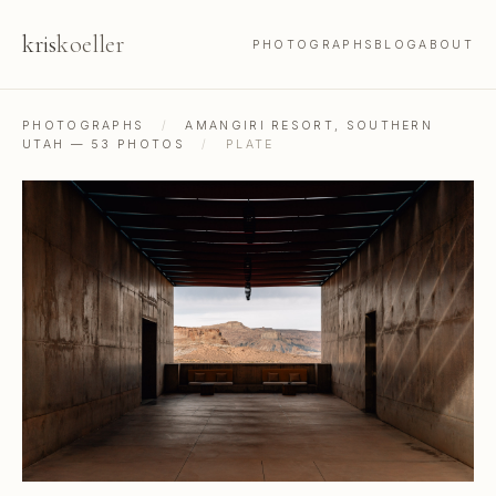
kris
koeller
PHOTOGRAPHS
BLOG
ABOUT
PHOTOGRAPHS
/
AMANGIRI RESORT, SOUTHERN
UTAH — 53 PHOTOS
/
PLATE