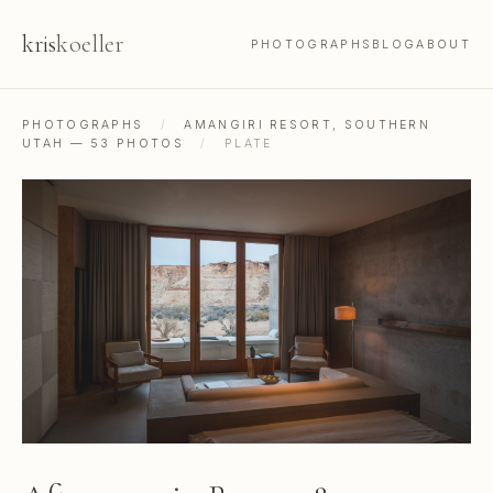
kris
koeller
PHOTOGRAPHS
BLOG
ABOUT
PHOTOGRAPHS
/
AMANGIRI RESORT, SOUTHERN
UTAH — 53 PHOTOS
/
PLATE