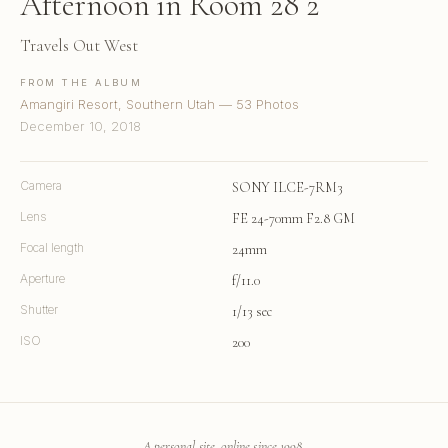
Afternoon in Room 28 2
Travels Out West
FROM THE ALBUM
Amangiri Resort, Southern Utah — 53 Photos
December 10, 2018
Camera
SONY ILCE-7RM3
Lens
FE 24-70mm F2.8 GM
Focal length
24mm
Aperture
f/11.0
Shutter
1/13 sec
ISO
200
A personal site, online since 1998.