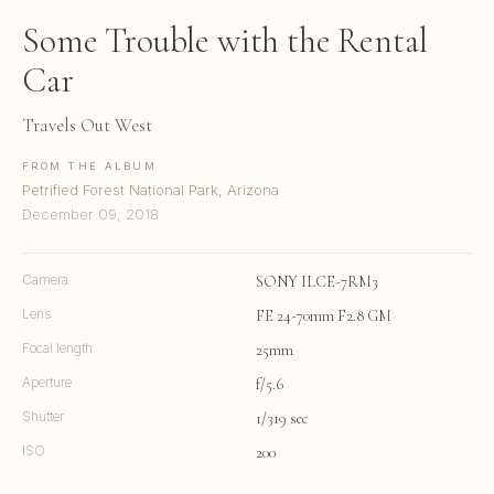
Some Trouble with the Rental
Car
Travels Out West
FROM THE ALBUM
Petrified Forest National Park, Arizona
December 09, 2018
Camera
SONY ILCE-7RM3
Lens
FE 24-70mm F2.8 GM
Focal length
25mm
Aperture
f/5.6
Shutter
1/319 sec
ISO
200