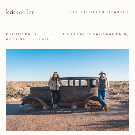
kris
koeller
PHOTOGRAPHS
BLOG
ABOUT
PHOTOGRAPHS
/
PETRIFIED FOREST NATIONAL PARK,
ARIZONA
/
PLATE