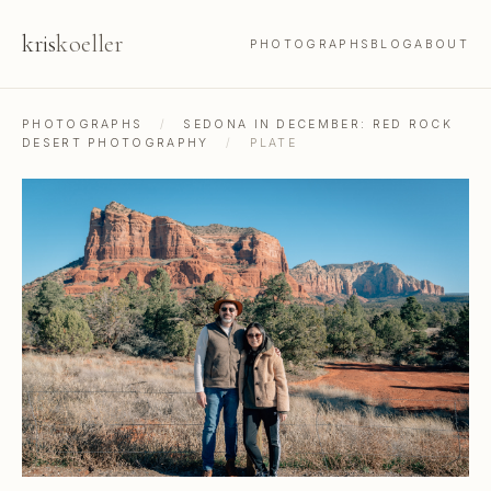
kris
koeller
PHOTOGRAPHS
BLOG
ABOUT
PHOTOGRAPHS
/
SEDONA IN DECEMBER: RED ROCK
DESERT PHOTOGRAPHY
/
PLATE