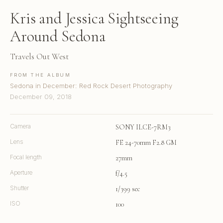
Kris and Jessica Sightseeing
Around Sedona
Travels Out West
FROM THE ALBUM
Sedona in December: Red Rock Desert Photography
December 09, 2018
Camera
SONY ILCE-7RM3
Lens
FE 24-70mm F2.8 GM
Focal length
27mm
Aperture
f/4.5
Shutter
1/399 sec
ISO
100