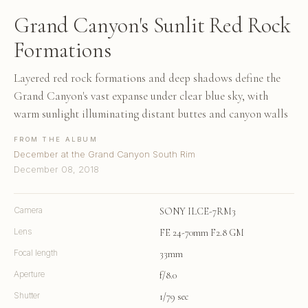
Grand Canyon's Sunlit Red Rock
Formations
Layered red rock formations and deep shadows define the
Grand Canyon's vast expanse under clear blue sky, with
warm sunlight illuminating distant buttes and canyon walls
FROM THE ALBUM
December at the Grand Canyon South Rim
December 08, 2018
Camera
SONY ILCE-7RM3
Lens
FE 24-70mm F2.8 GM
Focal length
33mm
Aperture
f/8.0
Shutter
1/79 sec