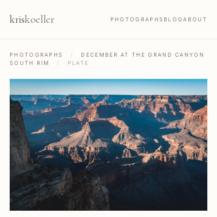
kris
koeller
PHOTOGRAPHS
BLOG
ABOUT
PHOTOGRAPHS
/
DECEMBER AT THE GRAND CANYON
SOUTH RIM
/
PLATE