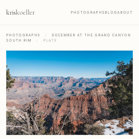
kris
koeller
PHOTOGRAPHS
BLOG
ABOUT
PHOTOGRAPHS
/
DECEMBER AT THE GRAND CANYON
SOUTH RIM
/
PLATE