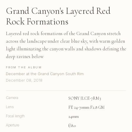
Grand Canyon's Layered Red
Rock Formations
Layered red rock formations of the Grand Canyon stretch
across the landscape under clear blue sky, with warm golden
light illuminating the canyon walls and shadows defining the
deep ravines below
FROM THE ALBUM
December at the Grand Canyon South Rim
December 08, 2018
Camera
SONY ILCE-7RM3
Lens
FE 24-70mm F2.8 GM
Focal length
24mm
Aperture
f/8.0