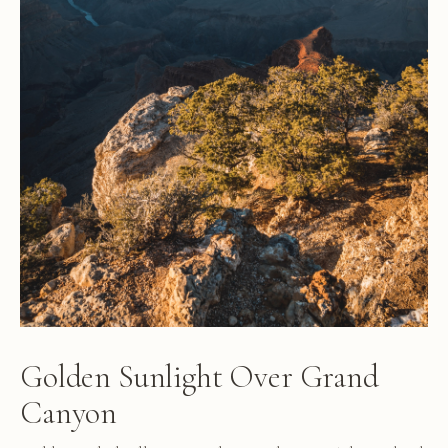
Golden Sunlight Over Grand
Canyon