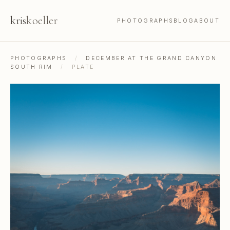
kris
koeller
PHOTOGRAPHS
BLOG
ABOUT
PHOTOGRAPHS
/
DECEMBER AT THE GRAND CANYON
SOUTH RIM
/
PLATE