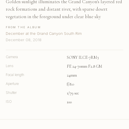
Golden sunlight illuminates the Grand Canyon's layered red
rock formations and distant river, with sparse desert
vegetation in the foreground under clear blue sky
FROM THE ALBUM
December at the Grand Canyon South Rim
December 08, 2018
Camera
SONY ILCE-7RM3
Lens
FE 24-70mm F2.8 GM
Focal length
24mm
Aperture
f/8.0
Shutter
1/79 sec
ISO
100