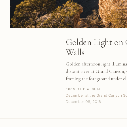
Golden Light on
Walls
Golden afternoon light illumina
distant river at Grand Canyon, 
framing the foreground under cl
FROM THE ALBUM
December at the Grand Canyon So
December 08, 2018