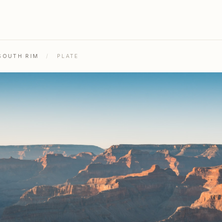
SOUTH RIM
/
PLATE