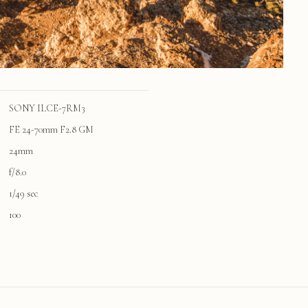
SONY ILCE-7RM3
FE 24-70mm F2.8 GM
24mm
f/8.0
1/49 sec
100