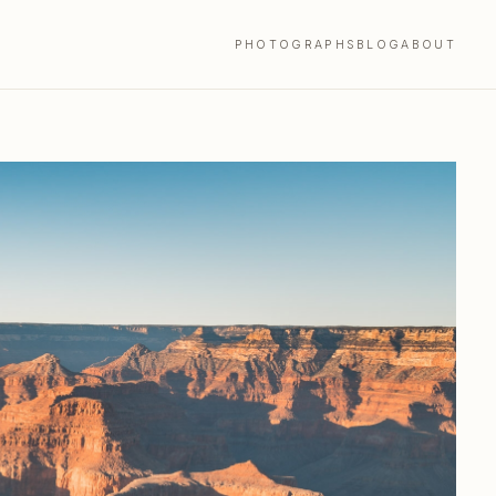
PHOTOGRAPHS
BLOG
ABOUT