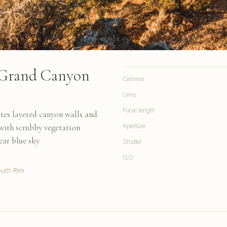
 Grand Canyon
Camera
Lens
Focal length
tes layered canyon walls and
with scrubby vegetation
Aperture
ear blue sky
Shutter
ISO
uth Rim