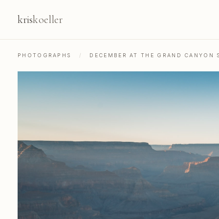
kris
koeller
PHOTOGRAPHS
/
DECEMBER AT THE GRAND CANYON 